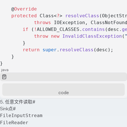
    @
Override
    protected
 Class<
?
> 
resolveClass
(ObjectSt
            throws
 IOException, ClassNotFoun
        if
 (
!
ALLOWED_CLASSES.
contains
(desc.
g
            throw
 new
 InvalidClassException
(
        }
        return
 super
.
resolveClass
(desc);
    }
}
java
code
5. 任意文件读取
#
Sink点
#
FileInputStream
FileReader