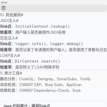
java
10. 其他漏洞
#
JNDI注入
#
Sink点
：
InitialContext.lookup()
检查项
：用户输入是否被用作JNDI名称
日志注入
#
Sink点
：
、
logger.info()
logger.debug()
检查项
：是否记录了未清理的用户输入；是否使用了参数化日志
LDAP注入
#
Sink点
：
DirContext.search()
检查项
：是否转义了LDAP特殊字符
11. 审计工具
#
静态分析：CodeQL、Semgrep、SonarQube、Fortify
动态检测：OWASP ZAP、Burp Suite、AppScan
依赖检查：OWASP Dependency-Check、Snyk
Java 代码审计 - 漏洞Sink点