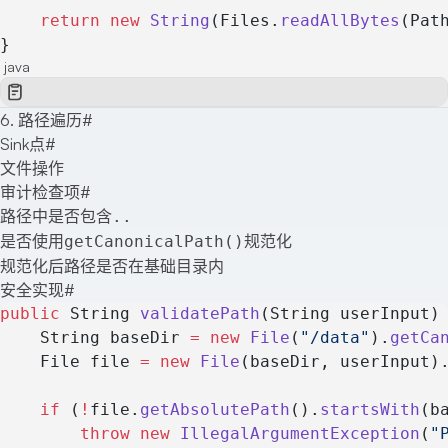
    return
 new
 String
(Files.
readAllBytes
(Pat
}
java
6. 路径遍历
#
Sink点
#
文件操作
审计检查项
#
路径中是否包含
..
是否使用
规范化
getCanonicalPath()
规范化后路径是否在基础目录内
安全实现
#
public
 String 
validatePath
(String userInput)
    String baseDir 
=
 new
 File
(
"/data"
).
getCa
    File file 
=
 new
 File
(baseDir, userInput)
    if
 (
!
file.
getAbsolutePath
().
startsWith
(b
        throw
 new
 IllegalArgumentException
(
"