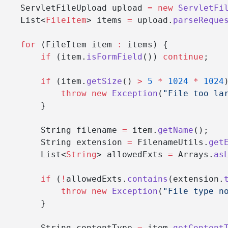
    ServletFileUpload upload 
=
 new
 ServletFi
    List<
FileItem
> items 
=
 upload.
parseReque
    for
 (FileItem item 
:
 items) {
        if
 (item.
isFormField
()) 
continue
;
        if
 (item.
getSize
() 
>
 5
 *
 1024
 *
 1024
            throw
 new
 Exception
(
"File too la
        }
        String filename 
=
 item.
getName
();
        String extension 
=
 FilenameUtils.
get
        List<
String
> allowedExts 
=
 Arrays.
as
        if
 (
!
allowedExts.
contains
(extension.
            throw
 new
 Exception
(
"File type n
        }
        String contentType 
=
 item.
getContent