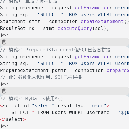
// 模式1：直接字符串拼接
String username 
=
 request.
getParameter
(
"user
String sql 
=
 "SELECT * FROM users WHERE user
Statement stmt 
=
 connection.
createStatement
(
ResultSet rs 
=
 stmt.
executeQuery
(sql);
java
// 模式2：PreparedStatement但SQL已包含拼接
String username 
=
 request.
getParameter
(
"user
String sql 
=
 "SELECT * FROM users WHERE user
PreparedStatement pstmt 
=
 connection.
prepare
// 此时参数化未起作用，SQL已被拼接
java
// 模式3：MyBatis使用${}
<
select id
=
"select"
 resultType
=
"user"
>
    SELECT 
*
 FROM users WHERE username 
=
 '${
</
select
>
java