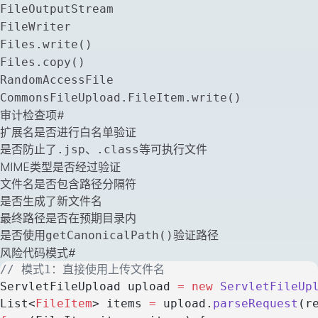
FileOutputStream
FileWriter
Files.write()
Files.copy()
RandomAccessFile
CommonsFileUpload.FileItem.write()
审计检查项
#
扩展名是否进行白名单验证
是否防止了
、
等可执行文件
.jsp
.class
MIME类型是否经过验证
文件名是否包含路径分隔符
是否生成了新文件名
最终路径是否在预期目录内
是否使用
验证路径
getCanonicalPath()
风险代码模式
#
// 模式1：直接使用上传文件名
ServletFileUpload upload 
=
 new
 ServletFileUp
List<
FileItem
> items 
=
 upload.
parseRequest
(r