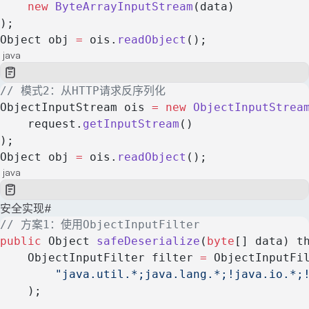
    new
 ByteArrayInputStream
(data)
);
Object obj 
=
 ois.
readObject
();
java
// 模式2：从HTTP请求反序列化
ObjectInputStream ois 
=
 new
 ObjectInputStrea
    request.
getInputStream
()
);
Object obj 
=
 ois.
readObject
();
java
安全实现
#
// 方案1：使用ObjectInputFilter
public
 Object 
safeDeserialize
(
byte
[] data) t
    ObjectInputFilter filter 
=
 ObjectInputFi
        "java.util.*;java.lang.*;!java.io.*;
    );