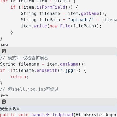
for
 (FileItem item 
:
 items) {
    if
 (
!
item.
isFormField
()) {
        String filename 
=
 item.
getName
();
        String filePath 
=
 "uploads/"
 +
 filen
        item.
write
(
new
 File
(filePath));
    }
}
java
// 模式2：仅检查扩展名
String filename 
=
 item.
getName
();
if
 (
!
filename.
endsWith
(
".jpg"
)) {
    return
;
}
// 但shell.jpg.jsp可绕过
java
安全实现
#
public
 void
 handleFileUpload
(HttpServletRequ