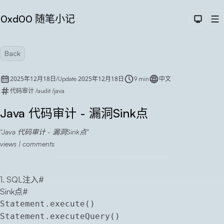
0xd00 随笔小记
Dark T
M
Back
2025年12月18日
2025年12月18日
/
Update
9 min
中文
代码审计
/
audit
/
java
Java 代码审计 - 漏洞Sink点
Java 代码审计 - 漏洞Sink点
Sea
views |
comments
1. SQL注入
#
Sink点
#
Statement.execute()
Statement.executeQuery()