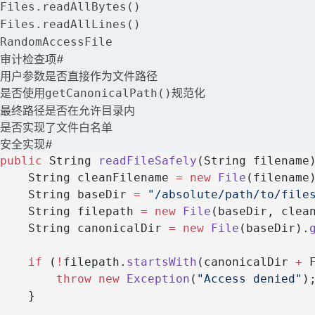
Files.readAllBytes()
Files.readAllLines()
RandomAccessFile
审计检查项
#
用户参数是否直接作为文件路径
是否使用
规范化
getCanonicalPath()
最终路径是否在允许目录内
是否实现了文件白名单
安全实现
#
public
 String 
readFileSafely
(String filename
    String cleanFilename 
=
 new
 File
(filename
    String baseDir 
=
 "/absolute/path/to/file
    String filepath 
=
 new
 File
(baseDir, clea
    String canonicalDir 
=
 new
 File
(baseDir).
    if
 (
!
filepath.
startsWith
(canonicalDir 
+
 
        throw
 new
 Exception
(
"Access denied"
)
    }