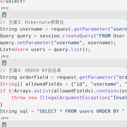
</
select
>
java
// 方案3：Hibernate参数化
String username 
=
 request.
getParameter
(
"user
Query query 
=
 session.
createQuery
(
"FROM User
query.
setParameter
(
"username"
, username);
List<
User
> users 
=
 query.
list
();
java
// 方案4：ORDER BY白名单
String orderField 
=
 request.
getParameter
(
"or
String
[] allowedFields 
=
 {
"id"
, 
"username"
, 
if
 (
!
Arrays.
asList
(allowedFields).
contains
(o
    throw
 new
 IllegalArgumentException
(
"Inva
}
String sql 
=
 "SELECT * FROM users ORDER BY "
java