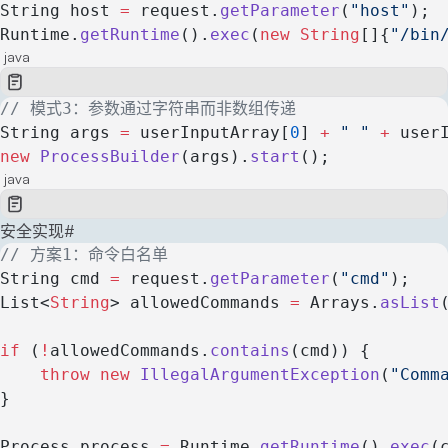
String host 
=
 request.
getParameter
(
"host"
);
Runtime.
getRuntime
().
exec
(
new
 String
[]{
"/bin
java
// 模式3：参数通过字符串而非数组传递
String args 
=
 userInputArray[
0
] 
+
 " "
 +
 user
new
 ProcessBuilder
(args).
start
();
java
安全实现
#
// 方案1：命令白名单
String cmd 
=
 request.
getParameter
(
"cmd"
);
List<
String
> allowedCommands 
=
 Arrays.
asList
if
 (
!
allowedCommands.
contains
(cmd)) {
    throw
 new
 IllegalArgumentException
(
"Comm
}
Process process 
=
 Runtime.
getRuntime
().
exec
(