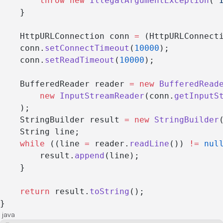
        throw
 new
 IllegalArgumentException
(
"
    }
    HttpURLConnection conn 
=
 (HttpURLConnect
    conn.
setConnectTimeout
(
10000
);
    conn.
setReadTimeout
(
10000
);
    BufferedReader reader 
=
 new
 BufferedRead
        new
 InputStreamReader
(conn.
getInputS
    );
    StringBuilder result 
=
 new
 StringBuilder
    String line;
    while
 ((line 
=
 reader.
readLine
()) 
!=
 nul
        result.
append
(line);
    }
    return
 result.
toString
();
}
java