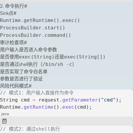
2. 命令执行
#
Sink点
#
Runtime.getRuntime().exec()
ProcessBuilder.start()
ProcessBuilder.command()
审计检查项
#
用户输入是否进入命令参数
是否使用
还是
exec(String)
exec(String[])
是否通过shell执行（
）
/bin/sh -c
是否实现了命令白名单
参数是否进行了验证
风险代码模式
#
// 模式1：用户输入直接作为命令
String cmd 
=
 request.
getParameter
(
"cmd"
);
Runtime.
getRuntime
().
exec
(cmd);
java
// 模式2：通过shell执行