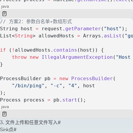
java
// 方案2：参数白名单+数组形式
String host 
=
 request.
getParameter
(
"host"
);
List<
String
> allowedHosts 
=
 Arrays.
asList
(
"g
if
 (
!
allowedHosts.
contains
(host)) {
    throw
 new
 IllegalArgumentException
(
"Host
}
ProcessBuilder pb 
=
 new
 ProcessBuilder
(
    "/bin/ping"
, 
"-c"
, 
"4"
, host
);
Process process 
=
 pb.
start
();
java
3. 文件上传和任意文件写入
#
Sink点
#