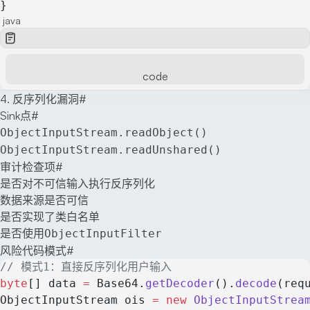
}
java
code
4. 反序列化漏洞
#
Sink点
#
ObjectInputStream.readObject()
ObjectInputStream.readUnshared()
审计检查项
#
是否对不可信输入执行反序列化
数据来源是否可信
是否实现了类白名单
是否使用
ObjectInputFilter
风险代码模式
#
// 模式1：直接反序列化用户输入
byte
[] data 
=
 Base64.
getDecoder
().
decode
(req
ObjectInputStream ois 
=
 new
 ObjectInputStrea