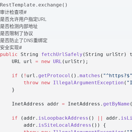
RestTemplate.exchange()
审计检查项
#
是否允许用户指定URL
是否检测内部地址
是否限制了协议
是否防止了DNS重绑定
安全实现
#
public
 String 
fetchUrlSafely
(String urlStr) 
    URL url 
=
 new
 URL
(urlStr);
    if
 (
!
url.
getProtocol
().
matches
(
"^https?$
        throw
 new
 IllegalArgumentException
(
"
    }
    InetAddress addr 
=
 InetAddress.
getByName
    if
 (addr.
isLoopbackAddress
() 
||
 addr.
isL
        addr.
isSiteLocalAddress
()) {