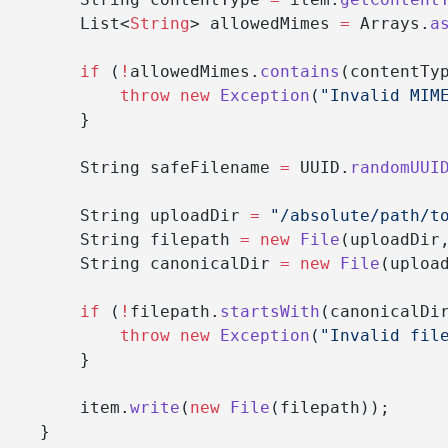
        List<
String
> allowedMimes 
=
 Arrays.
a
        if
 (
!
allowedMimes.
contains
(contentTy
            throw
 new
 Exception
(
"Invalid MIM
        }
        String safeFilename 
=
 UUID.
randomUUI
        String uploadDir 
=
 "/absolute/path/t
        String filepath 
=
 new
 File
(uploadDir
        String canonicalDir 
=
 new
 File
(uploa
        if
 (
!
filepath.
startsWith
(canonicalDi
            throw
 new
 Exception
(
"Invalid fil
        }
        item.
write
(
new
 File
(filepath));
    }