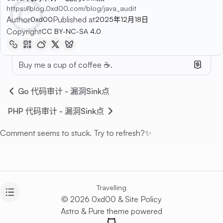
https://blog.0xd00.com/blog/java_audit
Author
Published at
0xd00
2025年12月18日
Copyright
CC BY-NC-SA 4.0
Buy me a cup of coffee ☕.
Go 代码审计 - 漏洞Sink点
PHP 代码审计 - 漏洞Sink点
Comment seems to stuck. Try to refresh?✨
Travelling
© 2026 0xd00 &
Site Policy
Astro
&
Pure
theme powered
GitHub