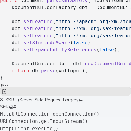
public
 Document 
parseXmlSafely
(InputStream x
    DocumentBuilderFactory dbf 
=
 DocumentBui
    dbf.
setFeature
(
"http://apache.org/xml/fe
    dbf.
setFeature
(
"http://xml.org/sax/featu
    dbf.
setFeature
(
"http://xml.org/sax/featu
    dbf.
setXIncludeAware
(
false
);
    dbf.
setExpandEntityReferences
(
false
);
    DocumentBuilder db 
=
 dbf.
newDocumentBuil
    return
 db.
parse
(xmlInput);
}
java
8. SSRF (Server-Side Request Forgery)
#
Sink点
#
HttpURLConnection.openConnection()
URLConnection.getInputStream()
HttpClient.execute()