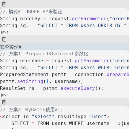
// 模式4：ORDER BY未验证
String orderBy 
=
 request.
getParameter
(
"order
String sql 
=
 "SELECT * FROM users ORDER BY "
java
安全实现
#
// 方案1：PreparedStatement参数化
String username 
=
 request.
getParameter
(
"user
String sql 
=
 "SELECT * FROM users WHERE user
PreparedStatement pstmt 
=
 connection.
prepare
pstmt.
setString
(
1
, username);
ResultSet rs 
=
 pstmt.
executeQuery
();
java
// 方案2：MyBatis使用#{}
<
select id
=
"select"
 resultType
=
"user"
>
    SELECT 
*
 FROM users WHERE username 
=
 #{u