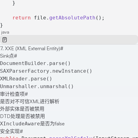
    }
    return
 file.
getAbsolutePath
();
}
java
7. XXE (XML External Entity)
#
Sink点
#
DocumentBuilder.parse()
SAXParserFactory.newInstance()
XMLReader.parse()
Unmarshaller.unmarshal()
审计检查项
#
是否对不可信XML进行解析
外部实体是否被禁用
DTD处理是否被禁用
是否为false
XIncludeAware
安全实现
#