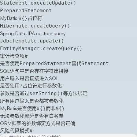
Statement.executeUpdate()
PreparedStatement
MyBatis
占位符
${}
Hibernate.createQuery()
Spring Data JPA custom query
JdbcTemplate.update()
EntityManager.createQuery()
审计检查项
#
是否使用
替代
PreparedStatement
Statement
SQL语句中是否存在字符串拼接
用户输入是否直接进入SQL
是否使用
占位符进行参数化
?
参数是否通过
等方法绑定
setString()
所有用户输入是否都被参数化
MyBatis是否使用
而非
#{}
${}
无法参数化部分是否有白名单
ORM框架的参数绑定方式是否正确
风险代码模式
#