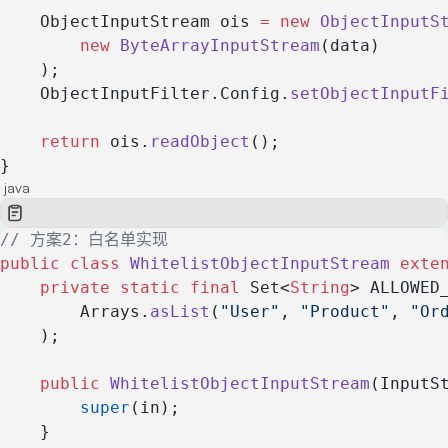
    ObjectInputStream ois 
=
 new
 ObjectInputS
        new
 ByteArrayInputStream
(data)
    );
    ObjectInputFilter.Config.
setObjectInputF
    return
 ois.
readObject
();
}
java
// 方案2：白名单实现
public
 class
 WhitelistObjectInputStream
 exte
    private
 static
 final
 Set<
String
> ALLOWED
        Arrays.
asList
(
"User"
, 
"Product"
, 
"Or
    );
    public
 WhitelistObjectInputStream
(InputS
        super
(in);
    }