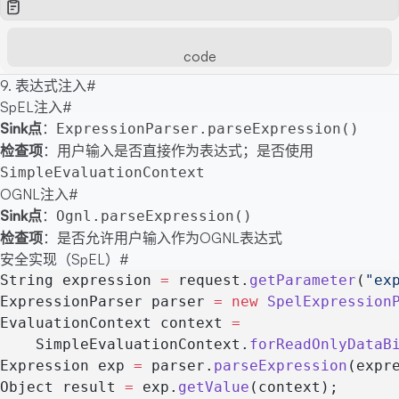
code
9. 表达式注入
#
SpEL注入
#
Sink点
：
ExpressionParser.parseExpression()
检查项
：用户输入是否直接作为表达式；是否使用
SimpleEvaluationContext
OGNL注入
#
Sink点
：
Ognl.parseExpression()
检查项
：是否允许用户输入作为OGNL表达式
安全实现（SpEL）
#
String expression 
=
 request.
getParameter
(
"ex
ExpressionParser parser 
=
 new
 SpelExpression
EvaluationContext context 
=
    SimpleEvaluationContext.
forReadOnlyDataB
Expression exp 
=
 parser.
parseExpression
(expr
Object result 
=
 exp.
getValue
(context);